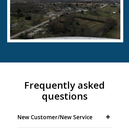
Frequently asked
questions
New Customer/New Service