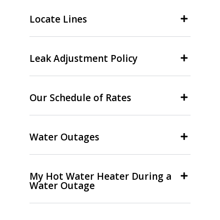
Locate Lines
Leak Adjustment Policy
Our Schedule of Rates
Water Outages
My Hot Water Heater During a
Water Outage