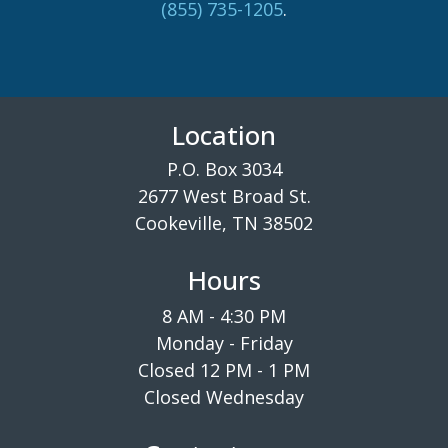
(855) 735-1205
.
Location
P.O. Box 3034
2677 West Broad St.
Cookeville, TN 38502
Hours
8 AM - 4:30 PM
Monday - Friday
Closed 12 PM - 1 PM
Closed Wednesday