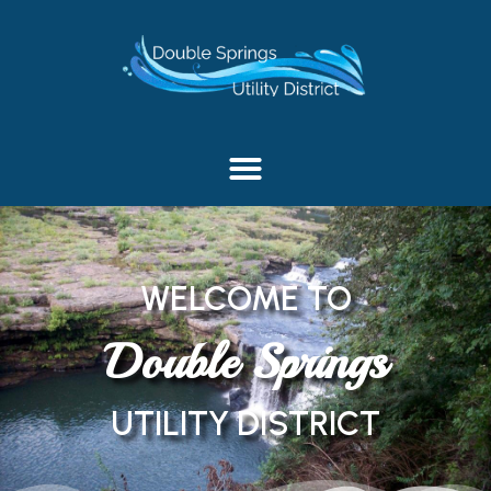
content
WELCOME TO
Double Springs
UTILITY DISTRICT