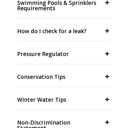
Swimming Pools & Sprinklers
Requirements
How do I check for a leak?
Pressure Regulator
Conservation Tips
Winter Water Tips
Non-Discrimination
Statement