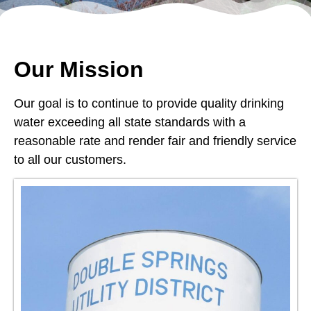
Our Mission
Our goal is to continue to provide quality drinking
water exceeding all state standards with a
reasonable rate and render fair and friendly service
to all our customers.