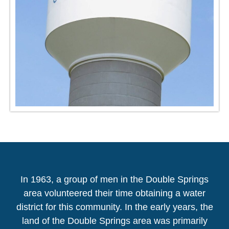
In 1963, a group of men in the Double Springs
area volunteered their time obtaining a water
district for this community. In the early years, the
land of the Double Springs area was primarily