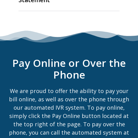
Pay Online or Over the
Phone
We are proud to offer the ability to pay your
bill online, as well as over the phone through
our automated IVR system. To pay online,
simply click the Pay Online button located at
the top right of the page. To pay over the
phone, you can call the automated system at