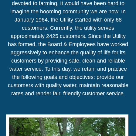
devoted to farming. It would have been hard to
imagine the booming community we are now. In
January 1964, the Utility started with only 68
customers. Currently, the utility serves
approximately 2425 customers. Since the Utility
has formed, the Board & Employees have worked
aggressively to enhance the quality of life for its
customers by providing safe, clean and reliable
water service. To this day, we retain and practice
the following goals and objectives: provide our
customers with quality water, maintain reasonable
rates and render fair, friendly customer service.