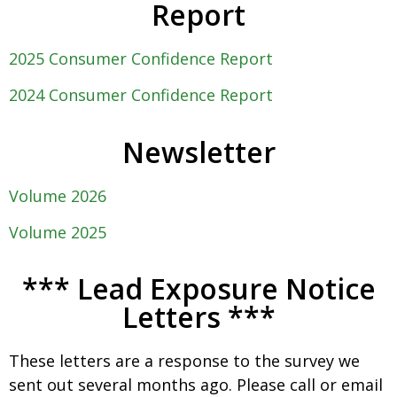
Report
2025 Consumer Confidence Report
2024 Consumer Confidence Report
Newsletter
Volume 2026
Volume 2025
*** Lead Exposure Notice
Letters ***
These letters are a response to the survey we
sent out several months ago. Please call or email