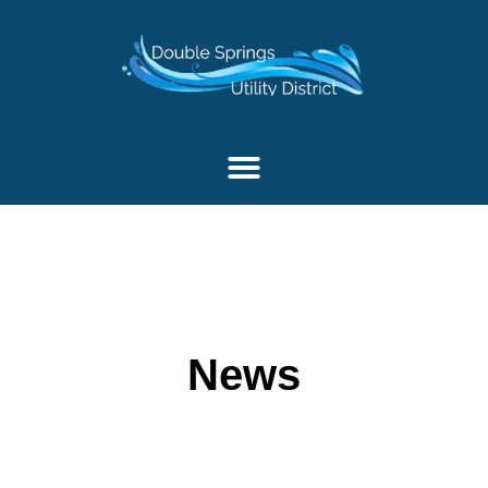
content
News