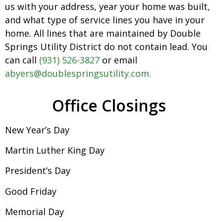
us with your address, year your home was built,
and what type of service lines you have in your
home. All lines that are maintained by Double
Springs Utility District do not contain lead. You
can call
(931) 526-3827
or email
abyers@doublespringsutility.com.
Office Closings
New Year’s Day
Martin Luther King Day
President’s Day
Good Friday
Memorial Day