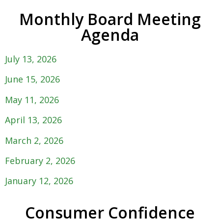
Monthly Board Meeting
Agenda
July 13, 2026
June 15, 2026
May 11, 2026
April 13, 2026
March 2, 2026
February 2, 2026
January 12, 2026
Consumer Confidence