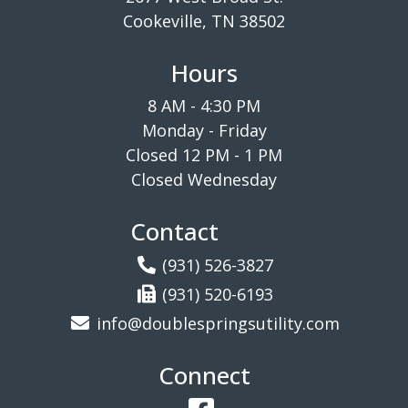
Cookeville, TN 38502
Hours
8 AM - 4:30 PM
Monday - Friday
Closed 12 PM - 1 PM
Closed Wednesday
Contact
(931) 526-3827
(931) 520-6193
info@doublespringsutility.com
Connect