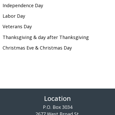
Independence Day
Labor Day
Veterans Day
Thanksgiving & day after Thanksgiving
Christmas Eve & Christmas Day
Location
P.O. Box 3034
2677 West Broad St.