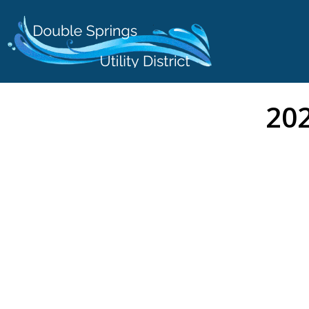
content
202