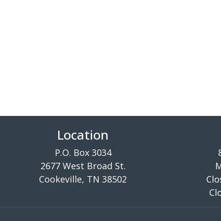
Location
P.O. Box 3034
2677 West Broad St.
M
Cookeville, TN 38502
Clo
Cl