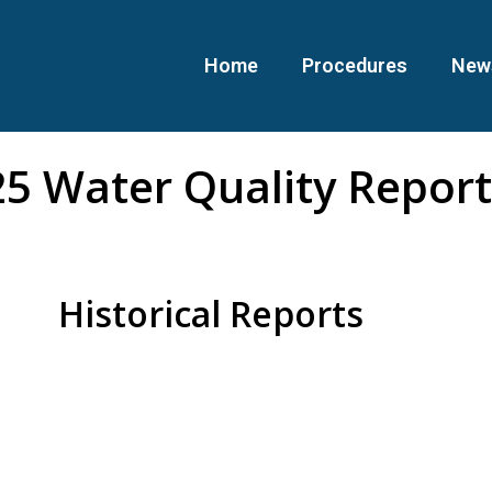
Home
Procedures
New
5 Water Quality Report
Historical Reports