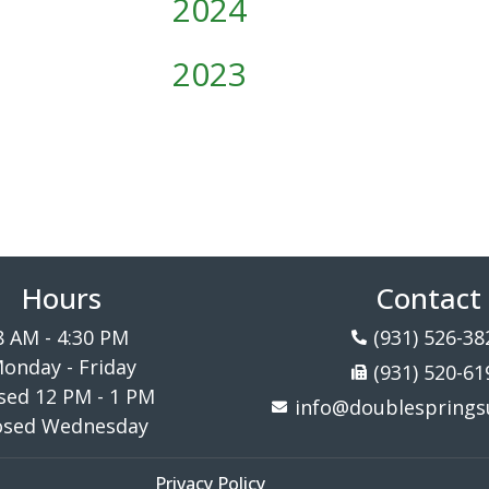
2024
2023
Hours
Contact
8 AM - 4:30 PM
(931) 526-38
onday - Friday
(931) 520-61
sed 12 PM - 1 PM
info@doublespringsu
osed Wednesday
Privacy Policy