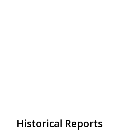
Historical Reports