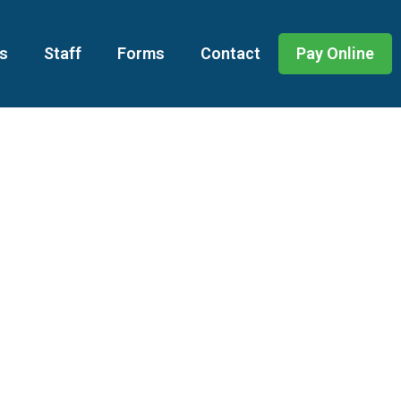
s
Staff
Forms
Contact
Pay Online