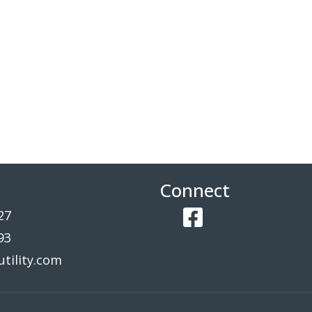
Connect
27
Facebook
93
tility.com